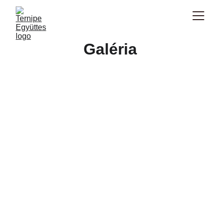
Galéria