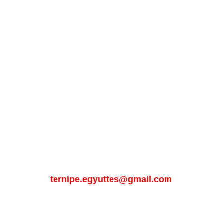
Get in touch 
with us
Email:
ternipe.egyuttes@gmail.com
Phone: